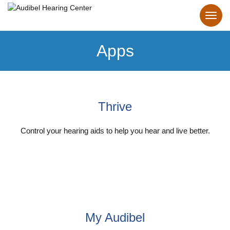
Apps
Thrive
Control your hearing aids to help you hear and live better.
Explore Thrive App
My Audibel