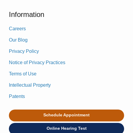
Information
Careers
Our Blog
Privacy Policy
Notice of Privacy Practices
Terms of Use
Intellectual Property
Patents
Schedule Appointment
Online Hearing Test