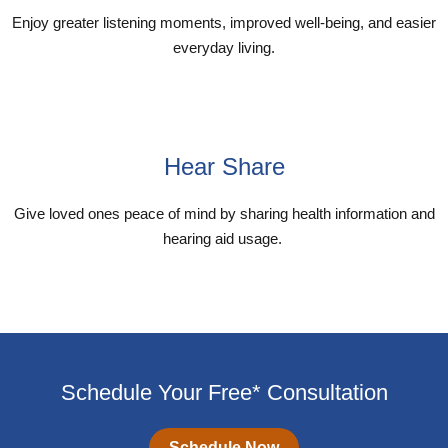
Enjoy greater listening moments, improved well-being, and easier
everyday living.
Explore My Audibel App
Hear Share
Give loved ones peace of mind by sharing health information and
hearing aid usage.
Explore Hear Share App
Schedule Your Free* Consultation
Schedule Now