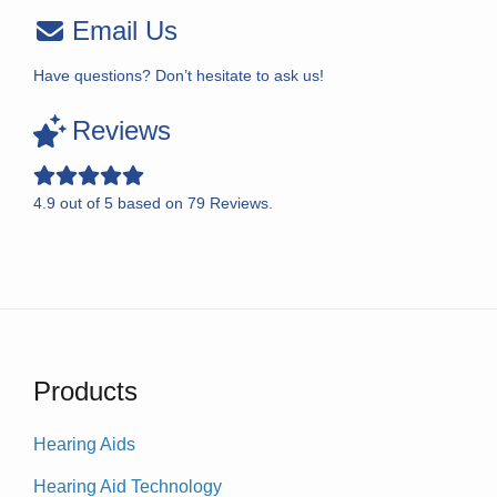
Email Us
Have questions? Don’t hesitate to ask us!
Reviews
4.9
out of
5
based on
79
Reviews.
Products
Hearing Aids
Hearing Aid Technology