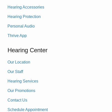
Hearing Accessories
Hearing Protection
Personal Audio
Thrive App
Hearing Center
Our Location
Our Staff
Hearing Services
Our Promotions
Contact Us
Schedule Appointment