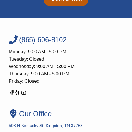
(865) 606-8102
Monday: 9:00 AM - 5:00 PM
Tuesday: Closed
Wednesday: 9:00 AM - 5:00 PM
Thursday: 9:00 AM - 5:00 PM
Friday: Closed
Our Office
508 N Kentucky St, Kingston, TN 37763